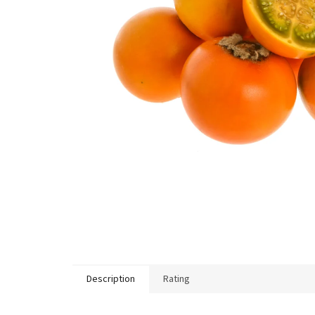
Description
Rating