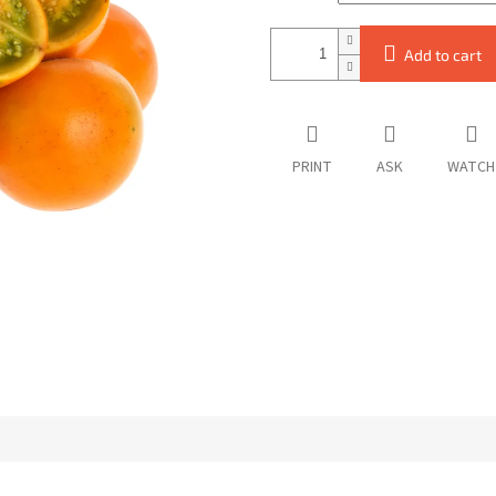
Add to cart
PRINT
ASK
WATCH