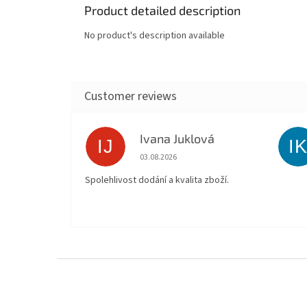
Product detailed description
No product's description available
Ivana Juklová
IJ
I
The store rating is 5 out of 5 stars.
03.08.2026
Spolehlivost dodání a kvalita zboží.
F
o
o