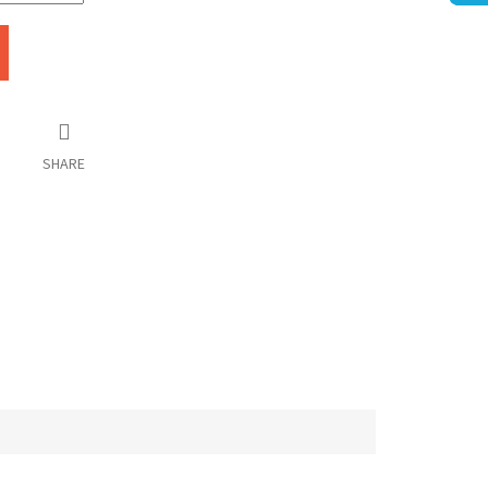
SHARE