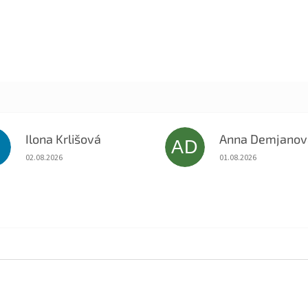
Ilona Krlišová
Anna Demjanov
K
AD
The store rating is 5 out of 5 stars.
The store rating is 5 o
02.08.2026
01.08.2026