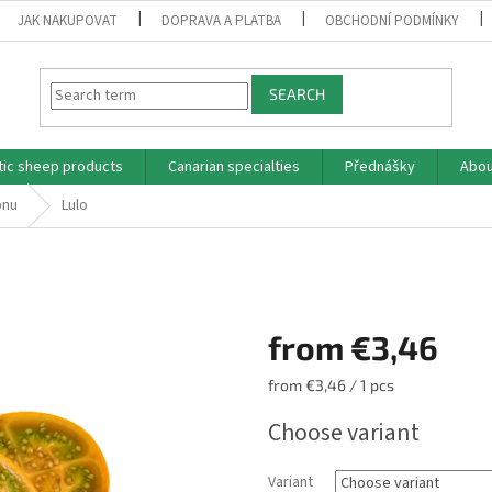
JAK NAKUPOVAT
DOPRAVA A PLATBA
OBCHODNÍ PODMÍNKY
SEARCH
tic sheep products
Canarian specialties
Přednášky
Abou
ónu
Lulo
from
€3,46
Measure
from €3,46 / 1 pcs
price:
Choose variant
Variant