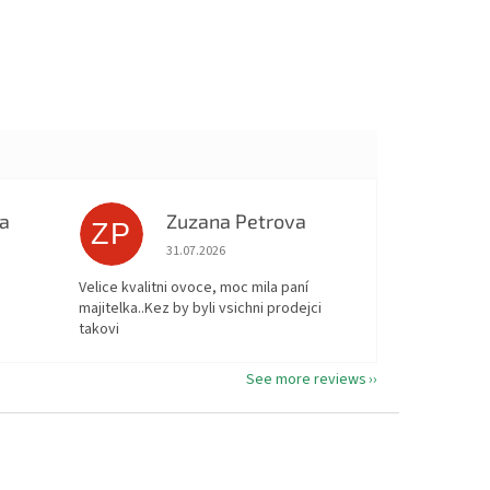
a
Zuzana Petrova
ZP
ut of 5 stars.
The store rating is 5 out of 5 stars.
31.07.2026
Velice kvalitni ovoce, moc mila paní
majitelka..Kez by byli vsichni prodejci
takovi
See more reviews