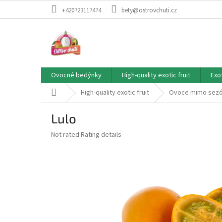
Skip
+420723117474
bety@ostrovchuti.cz
to
content
Ovocné bedýnky
High-quality exotic fruit
Exo
Home
High-quality exotic fruit
Ovoce mimo sez
Lulo
The
Not rated
Rating details
average
product
rating
is
0,0
out
of
5
stars.