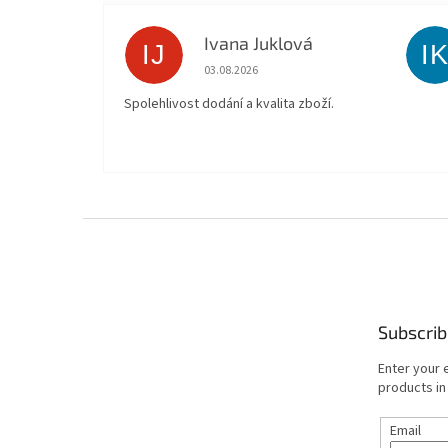
Ivana Juklová
IJ
I
The store rating is 5 out of 5 stars.
03.08.2026
Spolehlivost dodání a kvalita zboží.
F
o
o
t
e
Subscrib
r
Enter your 
products in
Email