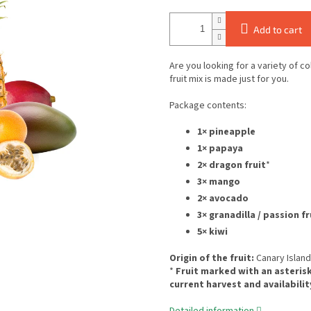
Add to cart
Are you looking for a variety of c
fruit mix is made just for you.
Package contents:
1× pineapple
1× papaya
2× dragon fruit
*
3× mango
2× avocado
3× granadilla / passion fr
5× kiwi
Origin of the fruit:
Canary Islan
*
Fruit marked with an asterisk
current harvest and availabilit