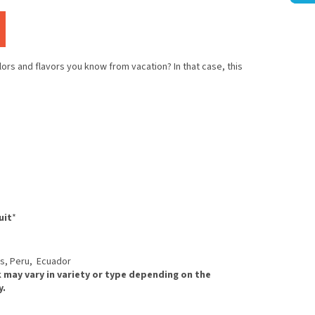
olors and flavors you know from vacation? In that case, this
uit
*
ds, Peru, Ecuador
 may vary in variety or type depending on the
y.