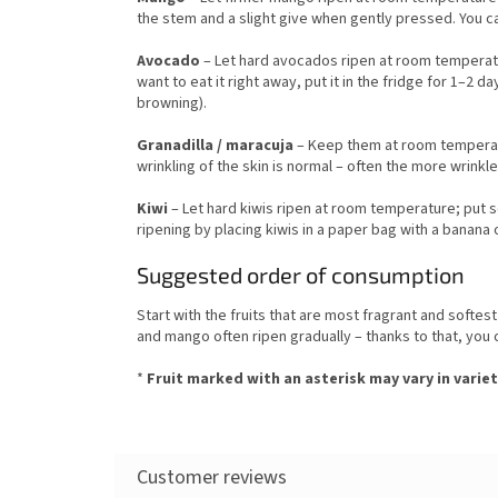
the stem and a slight give when gently pressed. You ca
Avocado
– Let hard avocados ripen at room temperatur
want to eat it right away, put it in the fridge for 1–2 
browning).
Granadilla / maracuja
– Keep them at room temperatu
wrinkling of the skin is normal – often the more wrinkl
Kiwi
– Let hard kiwis ripen at room temperature; put s
ripening by placing kiwis in a paper bag with a banana 
Suggested order of consumption
Start with the fruits that are most fragrant and softe
and mango often ripen gradually – thanks to that, you 
*
Fruit marked with an asterisk may vary in variet