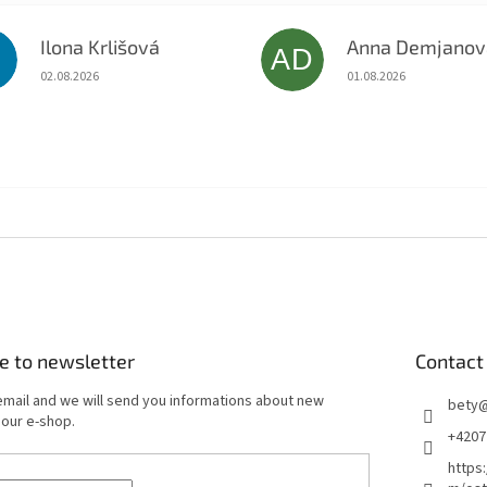
Ilona Krlišová
Anna Demjanov
K
AD
The store rating is 5 out of 5 stars.
The store rating is 5 o
02.08.2026
01.08.2026
e to newsletter
Contact
email and we will send you informations about new
bety
 our e-shop.
+4207
https