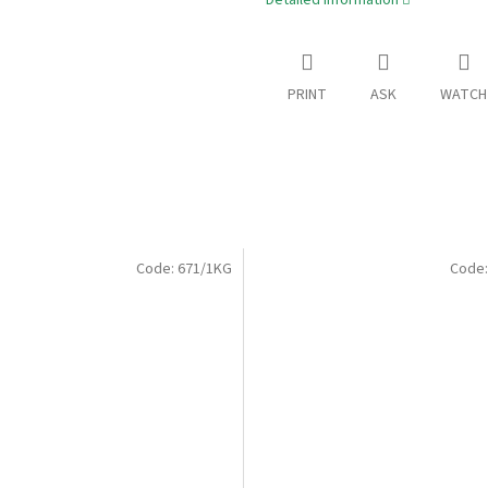
Detailed information
PRINT
ASK
WATCH
Code:
671/1KG
Code