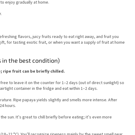
t to enjoy gradually at home.
.
refreshing flavors, juicy fruits ready to eat right away, and fruit you
gift, for tasting exotic fruit, or when you want a supply of fruit at home
s in the best condition)
ripe fruit can be briefly chilled.
ree to leave it on the counter for 1–2 days (out of direct sunlight) so
airtight container in the fridge and eat within 1–2 days.
perature. Ripe papaya yields slightly and smells more intense. After
 24 hours.
the sun. It’s great to chill briefly before eating; it’s even more
.
18–22 °C). You’ll recognize ripeness mainly by the sweet smell near