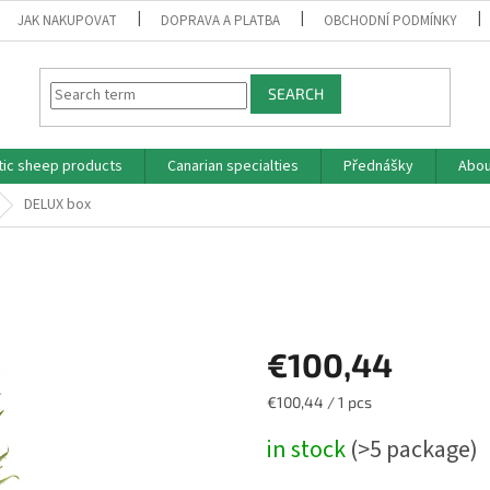
JAK NAKUPOVAT
DOPRAVA A PLATBA
OBCHODNÍ PODMÍNKY
SEARCH
tic sheep products
Canarian specialties
Přednášky
Abou
DELUX box
€100,44
Measure
€100,44 / 1 pcs
price:
in stock
(>5 package)