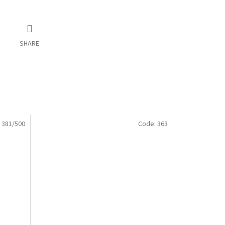
SHARE
:
381/500
Code:
363