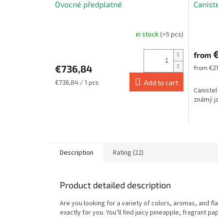
Ovocné předplatné
Canist
E
in stock
(>5 pcs)
The
average
€
product
from
rating
€736,84
Measure
from €21
is
price:
5,0
Measure
€736,84 / 1 pcs
Add to cart
Canistel
price:
out
známý ja
of
5
stars.
Description
Rating (22)
Product detailed description
Are you looking for a variety of colors, aromas, and fl
exactly for you. You’ll find juicy pineapple, fragrant