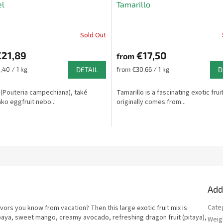
el
Tamarillo
Sold Out
The
average
21,89
€17,50
product
from
rating
Measure
,40 / 1 kg
DETAIL
from €30,66 / 1 kg
D
is
price:
5,0
 (Pouteria campechiana), také
Tamarillo is a fascinating exotic frui
out
ko eggfruit nebo...
originally comes from...
of
5
stars.
Add
Cate
avors you know from vacation? Then this large exotic fruit mix is
 papaya, sweet mango, creamy avocado, refreshing dragon fruit (pitaya),
Weig