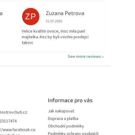
a
Zuzana Petrova
ZP
ut of 5 stars.
The store rating is 5 out of 5 stars.
31.07.2026
Velice kvalitni ovoce, moc mila paní
majitelka..Kez by byli vsichni prodejci
takovi
See more reviews
Informace pro vás
Jak nakupovat
@
ostrovchuti.cz
Doprava a platba
23117474
Obchodní podmínky
://www.facebook.co
Podmínky ochrany osobních