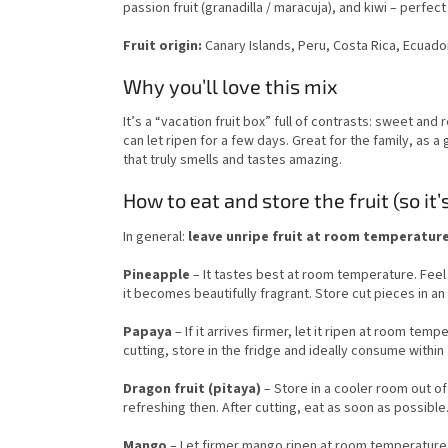
passion fruit (granadilla / maracuja), and kiwi – perfec
Fruit origin:
Canary Islands, Peru, Costa Rica, Ecuador
Why you’ll love this mix
It’s a “vacation fruit box” full of contrasts: sweet and 
can let ripen for a few days. Great for the family, as a 
that truly smells and tastes amazing.
How to eat and store the fruit (so it’
In general:
leave unripe fruit at room temperature; 
Pineapple
– It tastes best at room temperature. Feel f
it becomes beautifully fragrant. Store cut pieces in an 
Papaya
– If it arrives firmer, let it ripen at room tem
cutting, store in the fridge and ideally consume within
Dragon fruit (pitaya)
– Store in a cooler room out of 
refreshing then. After cutting, eat as soon as possible
Mango
– Let firmer mango ripen at room temperature (