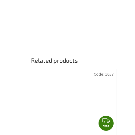
Related products
Code:
1657
F
FREE
R
E