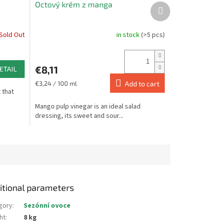
Octový krém z manga
Next
product
Sold Out
in stock
(>5 pcs)
The
average
product
rating
€8,11
ETAIL
is
5,0
Measure
€3,24 / 100 ml
Add to cart
t that
price:
out
of
Mango pulp vinegar is an ideal salad
5
dressing, its sweet and sour...
stars.
itional parameters
gory
:
Sezónní ovoce
ht
:
8 kg