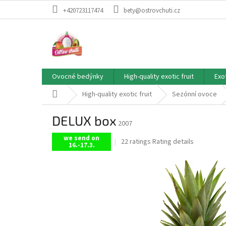
Skip
+420723117474
bety@ostrovchuti.cz
to
content
Ovocné bedýnky
High-quality exotic fruit
Exo
Home
High-quality exotic fruit
Sezónní ovoce
DELUX box
2007
we send on
The
22 ratings
Rating details
16.-17.3.
average
product
rating
is
5,0
out
of
5