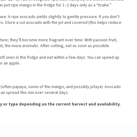
n put ripe mango in the fridge for 1–2 days only as a “brake.”
e. A ripe avocado yields slightly to gentle pressure. If you don’t
days. Store a cut avocado with the pit and covered (this helps reduce
re; they’ll become more fragrant over time. With passion fruit,
ed, the more aromatic. After cutting, eat as soon as possible.
oft ones in the fridge and eat within a few days. You can speed up
or an apple.
st (often papaya, some of the mango, and possibly pitaya). Avocado
can spread this mix over several days.
y or type depending on the current harvest and availability.